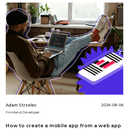
Adam Strzelec
2026-08-06
Frontend Developer
How to create a mobile app from a web app