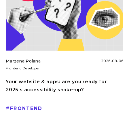
Marzena Polana
2026-08-06
Frontend Developer
Your website & apps: are you ready for
2025's accessibility shake-up?
#
FRONTEND