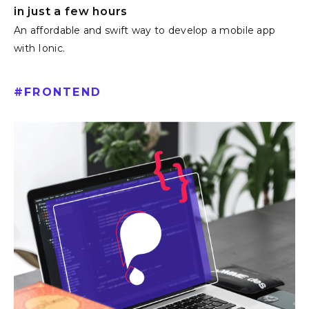
in just a few hours
An affordable and swift way to develop a mobile app
with Ionic.
#
FRONTEND