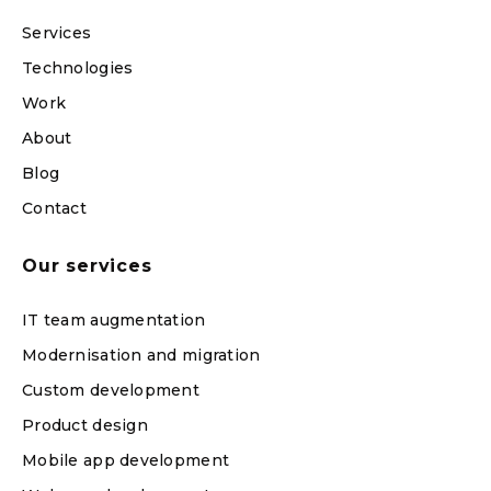
Services
Technologies
Work
About
Blog
Contact
Our services
IT team augmentation
Modernisation and migration
Custom development
Product design
Mobile app development