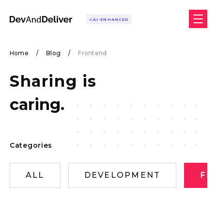
AI-ENHANCED
Home
/
Blog
/
Frontend
Sharing is
caring.
Categories
ALL
DEVELOPMENT
FR