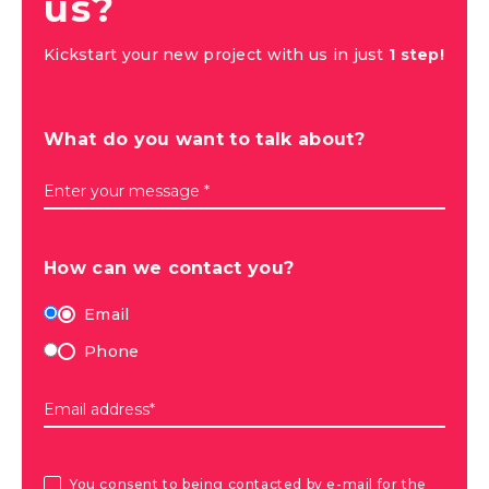
us?
Kickstart your new project with us in just
1 step!
What do you want to talk about?
Enter your message *
How can we contact you?
Email
Phone
Email address*
You consent to being contacted by e-mail for the