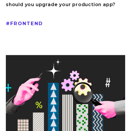
should you upgrade your production app?
#
FRONTEND