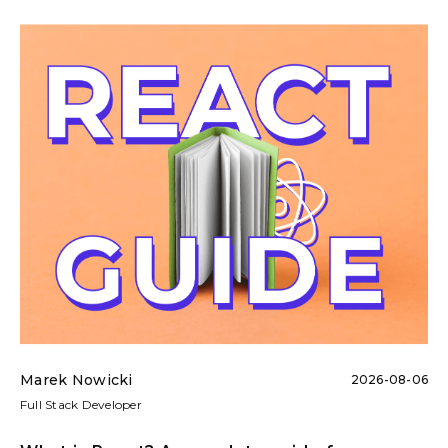
Marek Nowicki
2026-08-06
Full Stack Developer