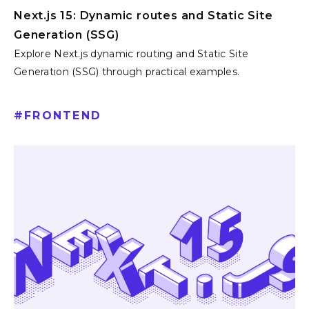
Next.js 15: Dynamic routes and Static Site
Generation (SSG)
Explore Next.js dynamic routing and Static Site
Generation (SSG) through practical examples.
#
FRONTEND