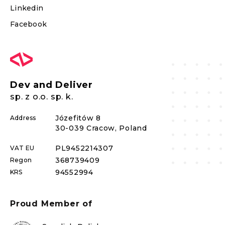
Linkedin
Facebook
Dev and Deliver
sp. z o.o. sp. k.
Józefitów 8
Address
30-039 Cracow, Poland
PL
9452214307
VAT EU
368739409
Regon
94552994
KRS
Proud Member of