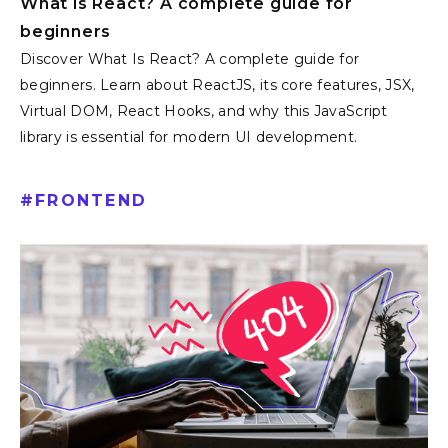
What is React? A complete guide for
beginners
Discover What Is React? A complete guide for
beginners. Learn about ReactJS, its core features, JSX,
Virtual DOM, React Hooks, and why this JavaScript
library is essential for modern UI development.
#
FRONTEND