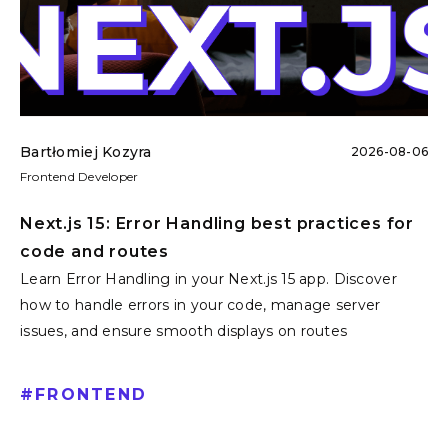
Bartłomiej Kozyra
2026-08-06
Frontend Developer
Next.js 15: Error Handling best practices for
code and routes
Learn Error Handling in your Next.js 15 app. Discover
how to handle errors in your code, manage server
issues, and ensure smooth displays on routes
#
FRONTEND