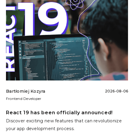
Bartłomiej Kozyra
2026-08-06
Frontend Developer
React 19 has been officially announced!
Discover exciting new features that can revolutionize
your app development process.