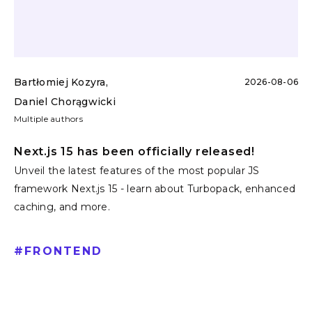
Bartłomiej Kozyra
,
2026-08-06
Daniel Chorągwicki
Multiple authors
Next.js 15 has been officially released!
Unveil the latest features of the most popular JS
framework Next.js 15 - learn about Turbopack, enhanced
caching, and more.
#
FRONTEND