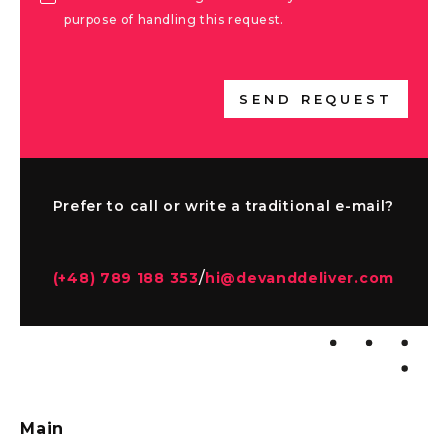
purpose of handling this request.
SEND REQUEST
Prefer to call or write a traditional e-mail?
/
(+48) 789 188 353
hi@devanddeliver.com
Main