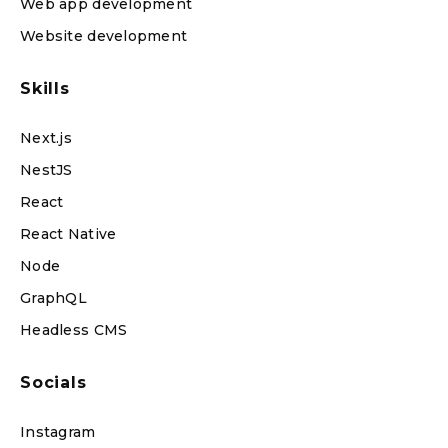
Web app development
Website development
Skills
Next.js
NestJS
React
React Native
Node
GraphQL
Headless CMS
Socials
Instagram