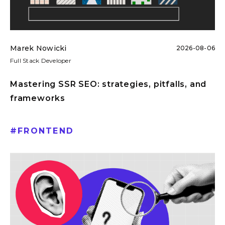
Marek Nowicki
2026-08-06
Full Stack Developer
Mastering SSR SEO: strategies, pitfalls, and
frameworks
#
FRONTEND