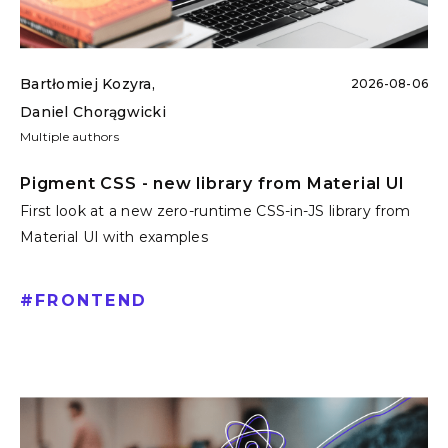
Bartłomiej Kozyra
,
2026-08-06
Daniel Chorągwicki
Multiple authors
Pigment CSS - new library from Material UI
First look at a new zero-runtime CSS-in-JS library from
Material UI with examples
#
FRONTEND