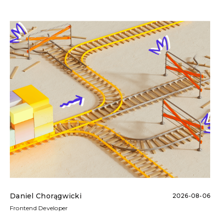
Daniel Chorągwicki
2026-08-06
Frontend Developer