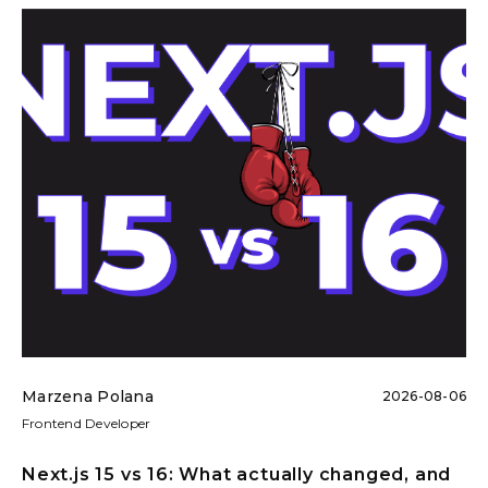
Marzena Polana
2026-08-06
Frontend Developer
Next.js 15 vs 16: What actually changed, and