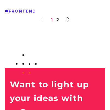
#
FRONTEND
1
2
Want to light up
your ideas with