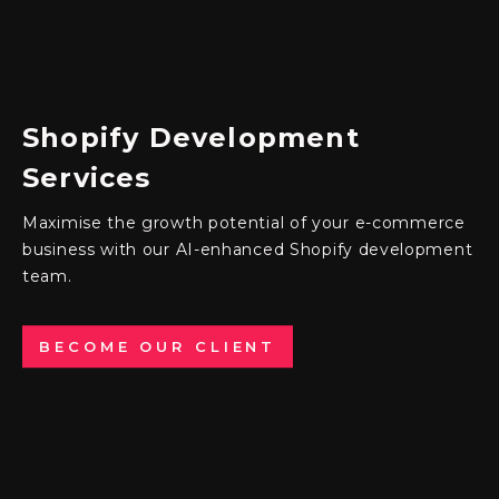
Shopify
Development
Services
Maximise the growth potential of your e-commerce
business with our AI-enhanced
Shopify development
team
.
BECOME OUR CLIENT