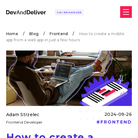
AI-ENHANCED
Home
/
Blog
/
Frontend
/
How to create a mobile
app from a web app in just a few hours
2024-09-26
Adam Strzelec
#
FRONTEND
Frontend Developer
How to create a