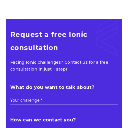
Request a free Ionic
consultation
Facing Ionic challenges? Contact us for a free
consultation in just 1 step!
What do you want to talk about?
Your challenge *
How can we contact you?