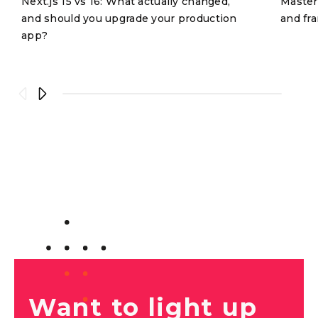
Next.js 15 vs 16: What actually changed,
Masteri
and should you upgrade your production
and fr
app?
Want to light up