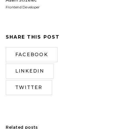
Frontend Developer
SHARE THIS POST
FACEBOOK
LINKEDIN
TWITTER
Related posts