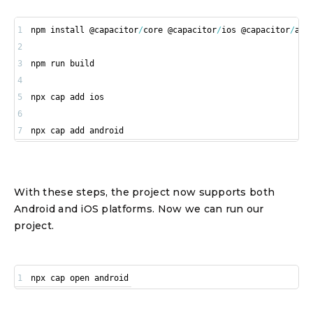
1
npm install @capacitor
/
core @capacitor
/
ios @capacitor
/
2
3
4
5
6
7
npx cap add android
With these steps, the project now supports both
Android and iOS platforms. Now we can run our
project.
1
npx cap open android