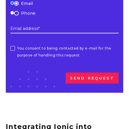
Email
Phone
Email address*
You consent to being contacted by e-mail for the
purpose of handling this request.
SEND REQUEST
Integrating Ionic into