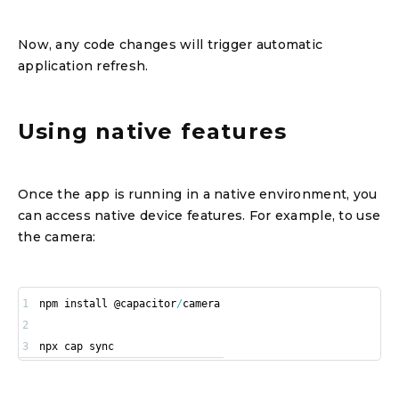
Now, any code changes will trigger automatic
application refresh.
Using native features
Once the app is running in a native environment, you
can access native device features. For example, to use
the camera:
1
npm install @capacitor
/
2
3
npx cap sync