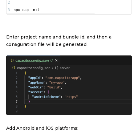
2
3
npx cap init
Enter project name and bundle id, and then a
conﬁguration file will be generated.
Add Android and iOS platforms: