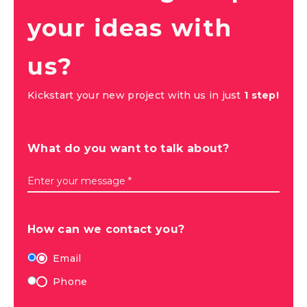
your ideas with
us?
Kickstart your new project with us in just
1 step!
What do you want to talk about?
Enter your message *
How can we contact you?
Email
Phone