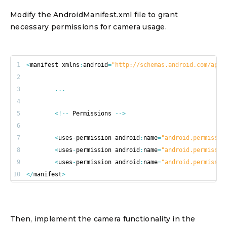
Modify the AndroidManifest.xml file to grant
necessary permissions for camera usage.
1
<
manifest xmlns
:
android
=
"http://schemas.android.com/apk/
2
3
...
4
5
<
!
--
 Permissions 
--
>
6
7
<
uses
-
permission android
:
name
=
"android.permissio
8
<
uses
-
permission android
:
name
=
"android.permissio
9
<
uses
-
permission android
:
name
=
"android.permissio
10
<
/
manifest
>
Then, implement the camera functionality in the