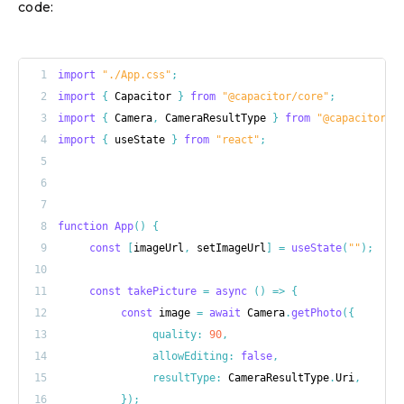
code:
1
import
"./App.css"
;
2
import
{
 Capacitor 
}
from
"@capacitor/core"
;
3
import
{
 Camera
,
 CameraResultType 
}
from
"@capacitor/c
4
import
{
 useState 
}
from
"react"
;
5
6
7
8
function
App
(
)
{
9
const
[
imageUrl
,
 setImageUrl
]
=
useState
(
""
)
;
10
11
const
takePicture
=
async
(
)
=>
{
12
const
 image 
=
await
 Camera
.
getPhoto
(
{
13
quality
:
90
,
14
allowEditing
:
false
,
15
resultType
:
 CameraResultType
.
Uri
,
16
}
)
;