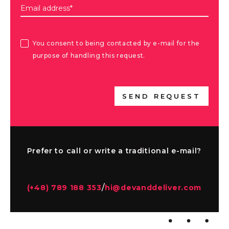
Email address*
You consent to being contacted by e-mail for the
purpose of handling this request.
SEND REQUEST
Prefer to call or write a traditional e-mail?
/
(+48) 789 188 353
hi@devanddeliver.com