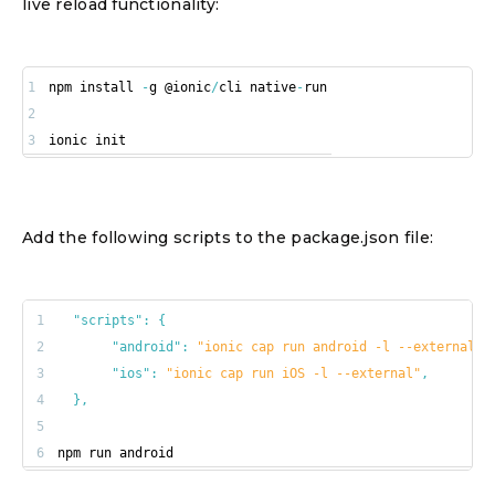
live reload functionality:
1
npm install 
-
g @ionic
/
cli native
-
2
3
ionic init
Add the following scripts to the package.json file:
1
"scripts"
:
{
2
"android"
:
"ionic cap run android -l --external"
,
3
"ios"
:
"ionic cap run iOS -l --external"
,
4
}
,
5
6
npm run android