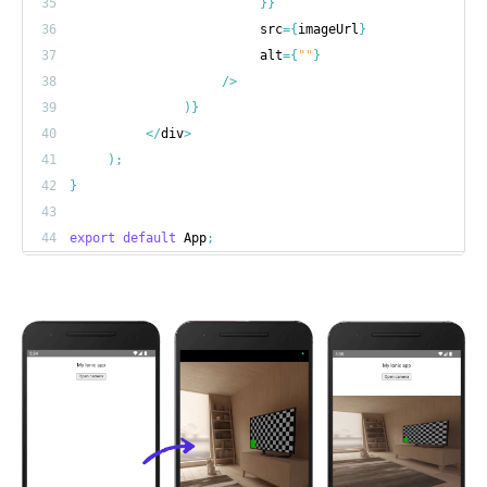
35
}
}
36
                         src
=
{
imageUrl
}
37
                         alt
=
{
""
}
38
/
>
39
)
}
40
<
/
div
>
41
)
;
42
}
43
44
export
default
 App
;