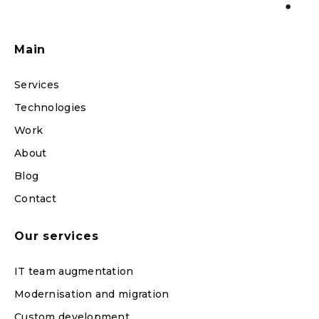
Main
Services
Technologies
Work
About
Blog
Contact
Our services
IT team augmentation
Modernisation and migration
Custom development