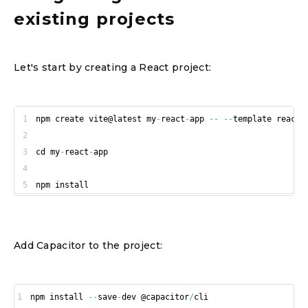
existing projects
Let's start by creating a React project:
1
npm create vite@latest my
-
react
-
app 
--
--
2
3
cd my
-
react
-
4
5
npm install
Add Capacitor to the project:
1
npm install 
--
save
-
dev @capacitor
/