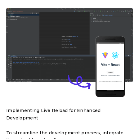
Implementing Live Reload for Enhanced
Development
To streamline the development process, integrate