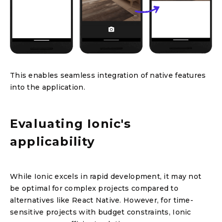
This enables seamless integration of native features
into the application.
Evaluating Ionic's
applicability
While Ionic excels in rapid development, it may not
be optimal for complex projects compared to
alternatives like React Native. However, for time-
sensitive projects with budget constraints, Ionic