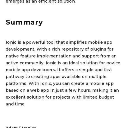
emerges as an efficient solution.
Summary
Ionic is a powerful tool that simplifies mobile app
development. With a rich repository of plugins for
native feature implementation and support from an
active community, Ionic is an ideal solution for novice
mobile app developers. It offers a simple and fast
pathway to creating apps available on multiple
platforms. With Ionic, you can create a mobile app
based on a web app in just a few hours, making it an
excellent solution for projects with limited budget
and time.
Adam Strzelec