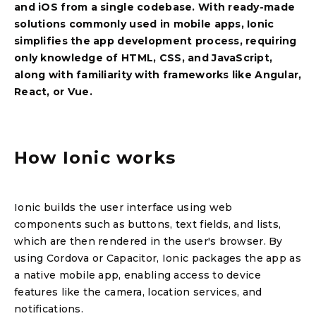
and iOS from a single codebase. With ready-made
solutions commonly used in mobile apps, Ionic
simplifies the app development process, requiring
only knowledge of HTML, CSS, and JavaScript,
along with familiarity with frameworks like Angular,
React, or Vue.
How Ionic works
Ionic builds the user interface using web
components such as buttons, text fields, and lists,
which are then rendered in the user's browser. By
using Cordova or Capacitor, Ionic packages the app as
a native mobile app, enabling access to device
features like the camera, location services, and
notifications.