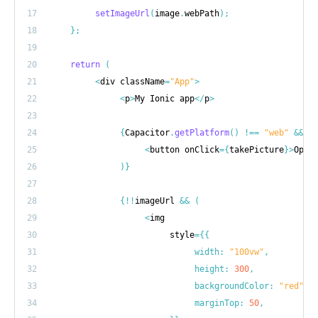
17
setImageUrl
(
image
.
webPath
)
;
18
}
;
19
20
return
(
21
<
div className
=
"App"
>
22
<
p
>
My Ionic app
<
/
p
>
23
24
{
Capacitor
.
getPlatform
(
)
!==
"web"
&&
(
25
<
button onClick
=
{
takePicture
}
>
Open
26
)
}
27
28
{
!
!
imageUrl 
&&
(
29
<
30
                         style
=
{
{
31
width
:
"100vw"
,
32
height
:
300
,
33
backgroundColor
:
"red"
,
34
marginTop
:
50
,