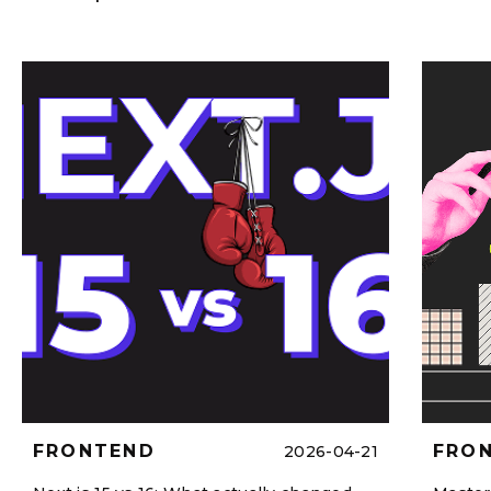
FRONTEND
FRO
2026-04-21