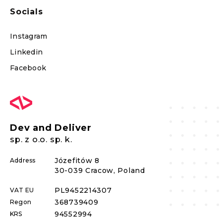
Socials
Instagram
Linkedin
Facebook
Dev and Deliver
sp. z o.o. sp. k.
Józefitów 8
Address
30-039 Cracow, Poland
PL
9452214307
VAT EU
368739409
Regon
94552994
KRS