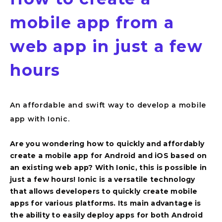
mobile app from a
web app in just a few
hours
An affordable and swift way to develop a mobile
app with Ionic.
Are you wondering how to quickly and affordably
create a mobile app for Android and iOS based on
Overview
an existing web app? With Ionic, this is possible in
just a few hours! Ionic is a versatile technology
that allows developers to quickly create mobile
apps for various platforms. Its main advantage is
the ability to easily deploy apps for both Android