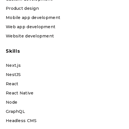
Product design
Mobile app development
Web app development
Website development
Skills
Next.js
NestJS
React
React Native
Node
GraphQL
Headless CMS