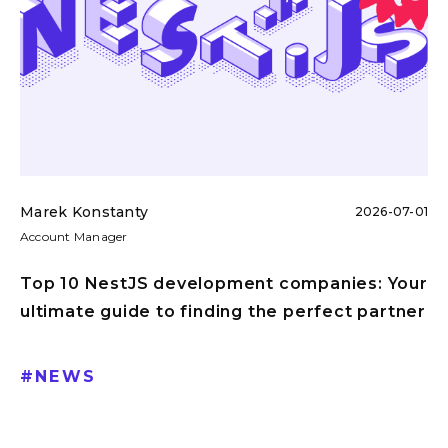
Marek Konstanty
2026-07-01
Account Manager
Top 10 NestJS development companies: Your
ultimate guide to finding the perfect partner
#
NEWS