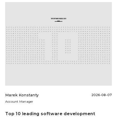
Marek Konstanty
2026-08-07
Account Manager
Top 10 leading software development