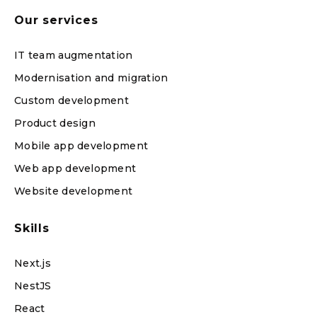
Our services
IT team augmentation
Modernisation and migration
Custom development
Product design
Mobile app development
Web app development
Website development
Skills
Next.js
NestJS
React