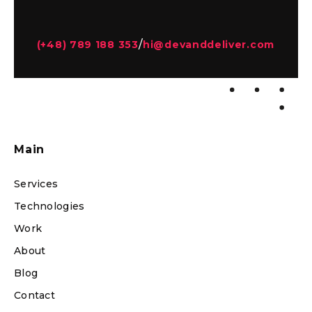
/
(+48) 789 188 353
hi@devanddeliver.com
Main
Services
Technologies
Work
About
Blog
Contact