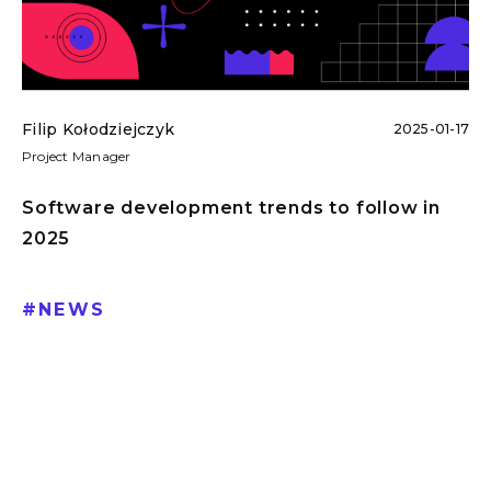
Filip Kołodziejczyk
2025-01-17
Project Manager
Software development trends to follow in
2025
#
NEWS