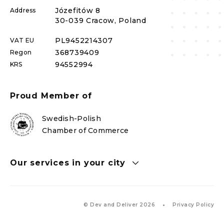
Józefitów 8
Address
30-039 Cracow, Poland
PL
9452214307
VAT EU
368739409
Regon
94552994
KRS
Proud Member of
Swedish-Polish
Chamber of Commerce
Our services in your city
© Dev and Deliver 2026
Privacy Policy