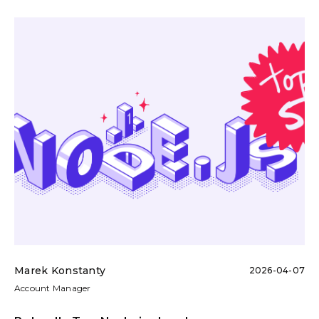
Marek Konstanty
2026-04-07
Account Manager