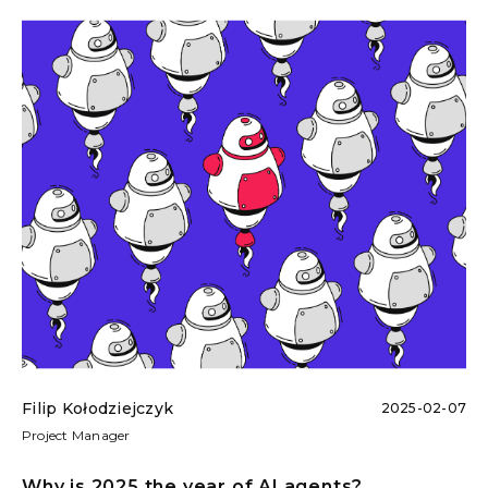
Filip Kołodziejczyk
2025-02-07
Project Manager