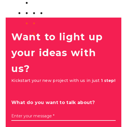
Want to light up
your ideas with
us?
Kickstart your new project with us in just
1 step!
What do you want to talk about?
Enter your message *