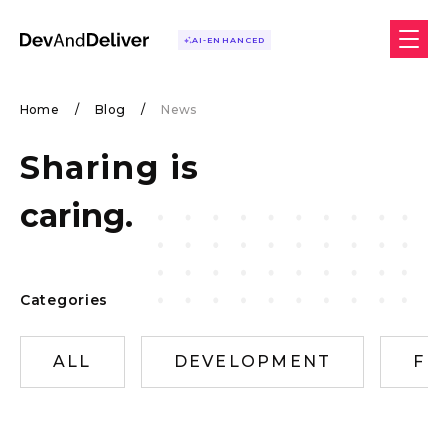
AI-ENHANCED
Home
/
Blog
/
News
Sharing is
caring.
Categories
ALL
DEVELOPMENT
FR