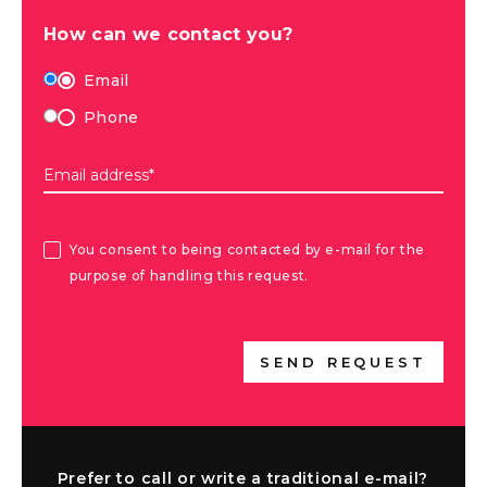
How can we contact you?
Email
Phone
Email address*
You consent to being contacted by e-mail for the
purpose of handling this request.
SEND REQUEST
Prefer to call or write a traditional e-mail?