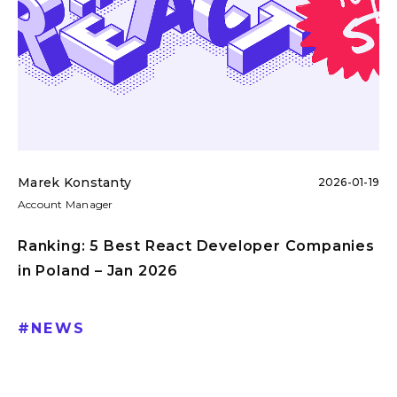
Marek Konstanty
2026-01-19
Account Manager
Ranking: 5 Best React Developer Companies
in Poland – Jan 2026
#
NEWS