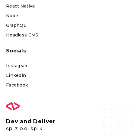
React Native
Node
GraphQL
Headless CMS
Socials
Instagram
Linkedin
Facebook
Dev and Deliver
sp. z o.o. sp. k.