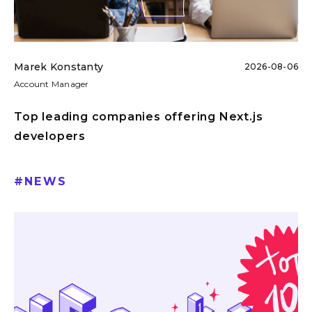
Marek Konstanty
2026-08-06
Account Manager
Top leading companies offering Next.js
developers
#
NEWS