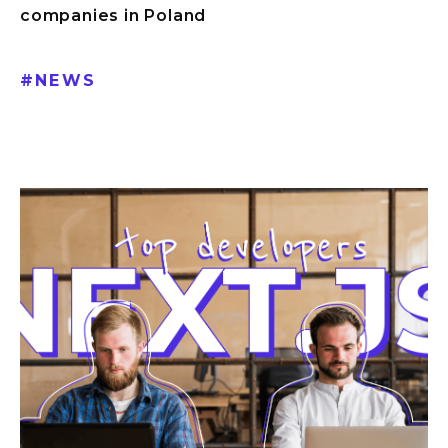
companies in Poland
#
NEWS