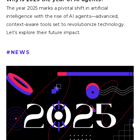
Why is 2025 the year of AI agents?
The year 2025 marks a pivotal shift in artificial
intelligence with the rise of AI agents—advanced,
context-aware tools set to revolutionize technology.
Let’s explore their future impact.
#
NEWS