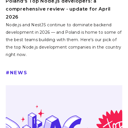
Poland's Top Node.js developers: a
comprehensive review - update for April
2026
Node.js and NestJS continue to dominate backend
development in 2026 — and Poland is home to some of
the best teams building with them. Here's our pick of
the top Node.js development companies in the country
right now.
#
NEWS