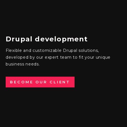
Drupal
development
Flexible and customizable Drupal solutions
,
developed by our expert team to fit your unique
business needs.
BECOME OUR CLIENT