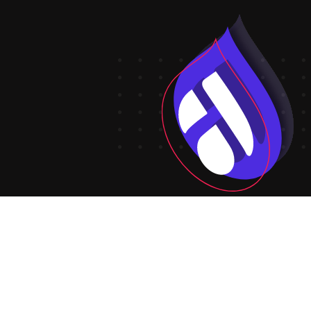
Create your