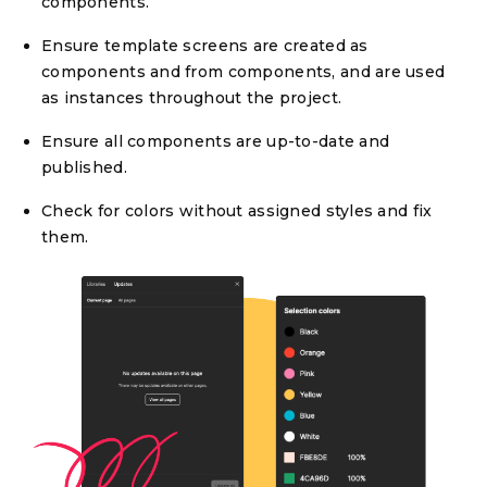
components.
Ensure template screens are created as
components and from components, and are used
as instances throughout the project.
Ensure all components are up-to-date and
published.
Check for colors without assigned styles and fix
them.