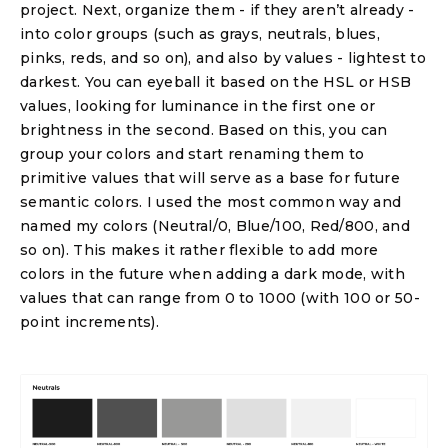
project. Next, organize them - if they aren’t already -
into color groups (such as grays, neutrals, blues,
pinks, reds, and so on), and also by values - lightest to
darkest. You can eyeball it based on the HSL or HSB
values, looking for luminance in the first one or
brightness in the second. Based on this, you can
group your colors and start renaming them to
primitive values that will serve as a base for future
semantic colors. I used the most common way and
named my colors (Neutral/0, Blue/100, Red/800, and
so on). This makes it rather flexible to add more
colors in the future when adding a dark mode, with
values that can range from 0 to 1000 (with 100 or 50-
point increments).