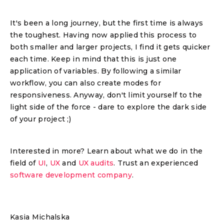
It's been a long journey, but the first time is always
the toughest. Having now applied this process to
both smaller and larger projects, I find it gets quicker
each time. Keep in mind that this is just one
application of variables. By following a similar
workflow, you can also create modes for
responsiveness. Anyway, don't limit yourself to the
light side of the force - dare to explore the dark side
of your project ;)
Interested in more? Learn about what we do in the
field of
UI
,
UX
and
UX audits
. Trust an experienced
software development company
.
Kasia Michalska