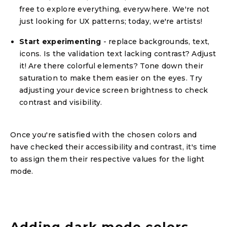
free to explore everything, everywhere. We're not
just looking for UX patterns; today, we're artists!
Start experimenting
- replace backgrounds, text,
icons. Is the validation text lacking contrast? Adjust
it! Are there colorful elements? Tone down their
saturation to make them easier on the eyes. Try
adjusting your device screen brightness to check
contrast and visibility.
Once you're satisfied with the chosen colors and
have checked their accessibility and contrast, it's time
to assign them their respective values for the light
mode.
Adding dark mode colors