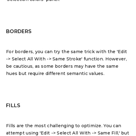
BORDERS
For borders, you can try the same trick with the 'Edit
-> Select All With -> Same Stroke' function. However,
be cautious, as some borders may have the same
hues but require different semantic values.
FILLS
Fills are the most challenging to optimize. You can
attempt using 'Edit -> Select All With -> Same Fill,' but