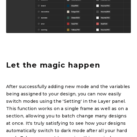
Let the magic happen
After successfully adding new mode and the variables
being assigned to your design, you can now easily
switch modes using the 'Setting' in the Layer panel.
This function works on a single frame as well as on a
section, allowing you to batch change many designs
at once. It's truly satisfying to see how your designs
automatically switch to dark mode after all your hard