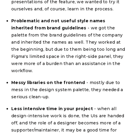
presentations of the feature, we wanted to try it
ourselves and, of course, learn in the process.
Problematic and not useful style names
inherited from brand guidelines
- we got the
palette from the brand guidelines of the company
and inherited the names as well. They worked at
the beginning, but due to them being too long and
Figma's limited space in the right-side panel, they
were more of a burden than an assistance in the
workflow.
Messy libraries on the frontend
- mostly due to
mess in the design system palette, they needed a
serious clean-up.
Less intensive time in your project
- when all
design-intensive work is done, the UIs are handed
off, and the role of a designer becomes more of a
supporter/maintainer, it may be a good time for