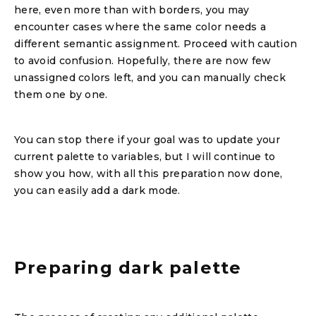
here, even more than with borders, you may
encounter cases where the same color needs a
different semantic assignment. Proceed with caution
to avoid confusion. Hopefully, there are now few
unassigned colors left, and you can manually check
them one by one.
You can stop there if your goal was to update your
current palette to variables, but I will continue to
show you how, with all this preparation now done,
you can easily add a dark mode.
Preparing dark palette