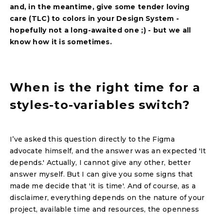
and, in the meantime, give some tender loving
care (TLC) to colors in your Design System -
hopefully not a long-awaited one ;) - but we all
know how it is sometimes.
When is the right time for a
styles-to-variables switch?
I’ve asked this question directly to the Figma
advocate himself, and the answer was an expected 'It
depends.' Actually, I cannot give any other, better
answer myself. But I can give you some signs that
made me decide that 'it is time'. And of course, as a
disclaimer, everything depends on the nature of your
project, available time and resources, the openness