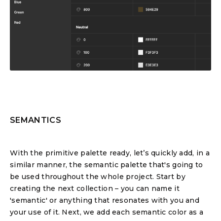
SEMANTICS
With the primitive palette ready, let’s quickly add, in a
similar manner, the semantic palette that's going to
be used throughout the whole project. Start by
creating the next collection – you can name it
'semantic' or anything that resonates with you and
your use of it. Next, we add each semantic color as a