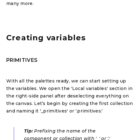
many more.
Creating variables
PRIMITIVES
With all the palettes ready, we can start setting up
the variables. We open the 'Local variables' section in
the right-side panel after deselecting everything on
the canvas. Let’s begin by creating the first collection
and naming it '_primitives' or '.primitives.'
Tip:
Prefixing the name of the
component or collection with '_' or '.'