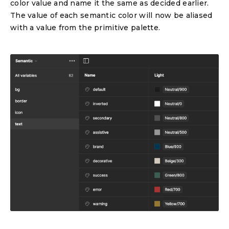
color value and name it the same as decided earlier.
The value of each semantic color will now be aliased
with a value from the primitive palette.