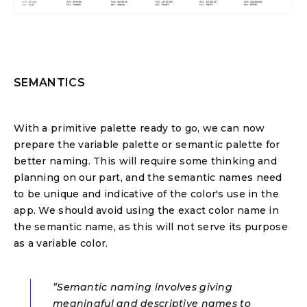
SEMANTICS
With a primitive palette ready to go, we can now
prepare the variable palette or semantic palette for
better naming. This will require some thinking and
planning on our part, and the semantic names need
to be unique and indicative of the color's use in the
app. We should avoid using the exact color name in
the semantic name, as this will not serve its purpose
as a variable color.
”Semantic naming involves giving
meaningful and descriptive names to