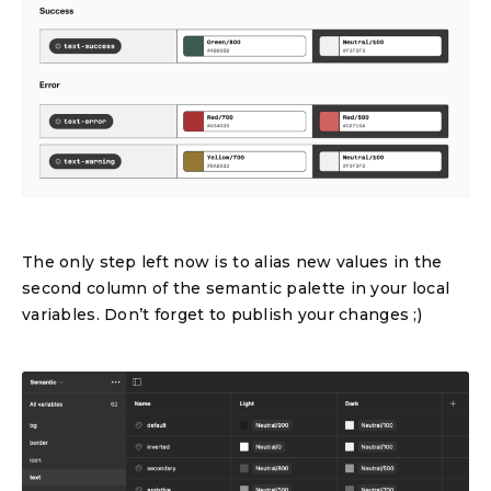
The only step left now is to alias new values in the
second column of the semantic palette in your local
variables. Don’t forget to publish your changes ;)