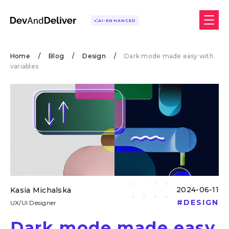
AI-ENHANCED
Home
/
Blog
/
Design
/
Dark mode made easy with
variables
2024-06-11
Kasia Michalska
#
DESIGN
UX/UI Designer
Dark mode made easy