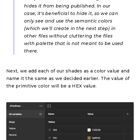
hides it from being published. In our
case, it's beneficial to hide it, so we can
only see and use the semantic colors
(which we'll create in the next step) in
other files without cluttering the files
with palette that is not meant to be used
there.
Next, we add each of our shades as a color value and
name it the same as we decided earlier. The value of
the primitive color will be a HEX value.