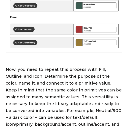
Now, you need to repeat this process with Fill,
Outline, and Icon. Determine the purpose of the
color, name it, and connect it to a primitive value.
Keep in mind that the same color in primitives can be
assigned to many semantic values. This versatility is
necessary to keep the library adaptable and ready to
be converted into variables. For example, Neutral/900
– a dark color – can be used for text/default,
icon/primary, background/accent, outline/accent, and