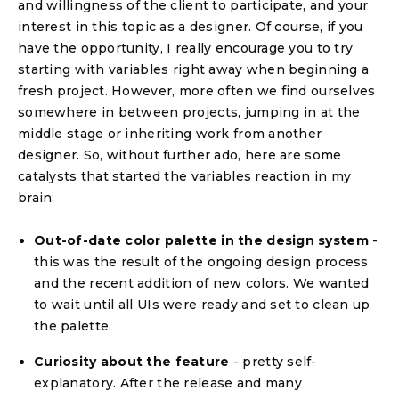
and willingness of the client to participate, and your
interest in this topic as a designer. Of course, if you
have the opportunity, I really encourage you to try
starting with variables right away when beginning a
fresh project. However, more often we find ourselves
somewhere in between projects, jumping in at the
middle stage or inheriting work from another
designer. So, without further ado, here are some
catalysts that started the variables reaction in my
brain:
Out-of-date color palette in the design system
-
this was the result of the ongoing design process
and the recent addition of new colors. We wanted
to wait until all UIs were ready and set to clean up
the palette.
Curiosity about the feature
- pretty self-
explanatory. After the release and many