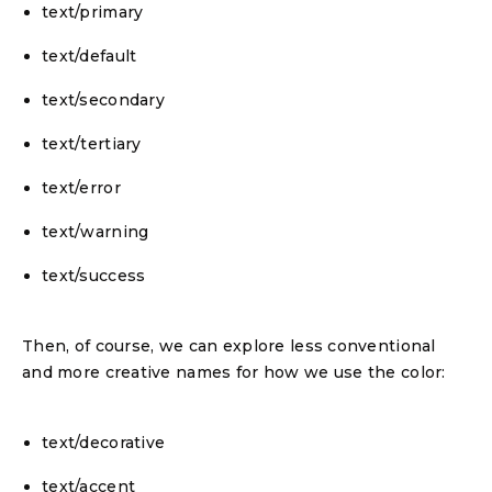
text/primary
text/default
text/secondary
text/tertiary
text/error
text/warning
text/success
Then, of course, we can explore less conventional
and more creative names for how we use the color:
text/decorative
text/accent