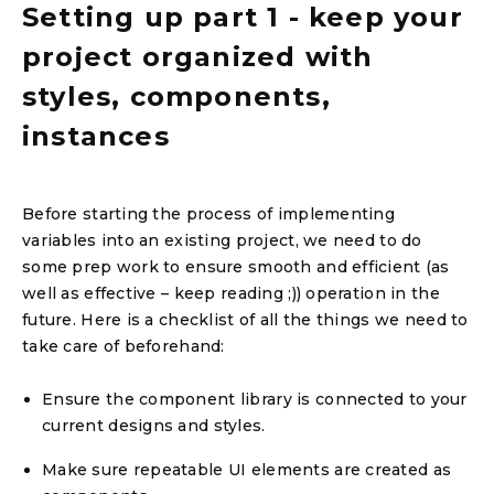
Setting up part 1 - keep your
project organized with
styles, components,
instances
Before starting the process of implementing
variables into an existing project, we need to do
some prep work to ensure smooth and efficient (as
well as effective – keep reading ;)) operation in the
future. Here is a checklist of all the things we need to
take care of beforehand:
Ensure the component library is connected to your
current designs and styles.
Make sure repeatable UI elements are created as