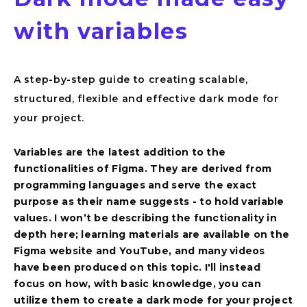
with variables
A step-by-step guide to creating scalable,
structured, flexible and effective dark mode for
your project.
Variables are the latest addition to the
functionalities of Figma. They are derived from
Overview
programming languages and serve the exact
purpose as their name suggests - to hold variable
values. I won’t be describing the functionality in
depth here; learning materials are available on the
Figma website and YouTube, and many videos
have been produced on this topic. I'll instead
focus on how, with basic knowledge, you can
utilize them to create a dark mode for your project