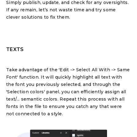
Simply publish, update, and check for any oversights.
If any remain, let’s not waste time and try some
clever solutions to fix them.
TEXTS
Take advantage of the 'Edit -> Select All With -> Same
Font' function. It will quickly highlight all text with
the font you previously selected, and through the
'Selection colors' panel, you can efficiently assign all
text/... semantic colors. Repeat this process with all
fonts in the file to ensure you catch any that were
not connected to a style.