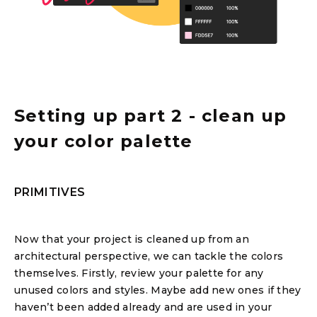
Setting up part 2 - clean up
your color palette
PRIMITIVES
Now that your project is cleaned up from an
architectural perspective, we can tackle the colors
themselves. Firstly, review your palette for any
unused colors and styles. Maybe add new ones if they
haven’t been added already and are used in your