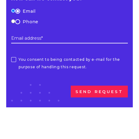
Email
Phone
Email address*
You consent to being contacted by e-mail for the
purpose of handling this request.
SEND REQUEST