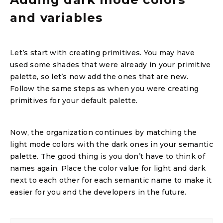
and variables
Let’s start with creating primitives. You may have
used some shades that were already in your primitive
palette, so let’s now add the ones that are new.
Follow the same steps as when you were creating
primitives for your default palette.
Now, the organization continues by matching the
light mode colors with the dark ones in your semantic
palette. The good thing is you don’t have to think of
names again. Place the color value for light and dark
next to each other for each semantic name to make it
easier for you and the developers in the future.