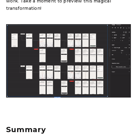
work. Take a moment to preview this magical
transformation!
Summary