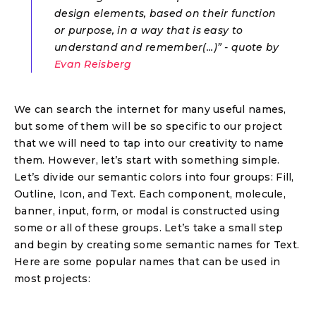
design elements, based on their function
or purpose, in a way that is easy to
understand and remember(...)” - quote by
Evan Reisberg
We can search the internet for many useful names,
but some of them will be so specific to our project
that we will need to tap into our creativity to name
them. However, let’s start with something simple.
Let’s divide our semantic colors into four groups: Fill,
Outline, Icon, and Text. Each component, molecule,
banner, input, form, or modal is constructed using
some or all of these groups. Let’s take a small step
and begin by creating some semantic names for Text.
Here are some popular names that can be used in
most projects: