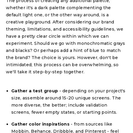
The process of creating any additional palette,
whether it's a dark palette complementing the
default light one, or the other way around, is a
creative playground. After considering our brand
theming, limitations, and accessibility guidelines, we
have a pretty clear circle within which we can
experiment. Should we go with monochromatic grays
and blacks? Or perhaps add a hint of blue to match
the brand? The choice is yours. However, don't be
intimidated; this process can be overwhelming, so
we'll take it step-by-step together.
Gather a test group
- depending on your project's
size, assemble around 15-20 unique screens. The
more diverse, the better; include validation
screens, fewer empty states, or starting points.
Gather color inspirations
- from sources like
Mobbin, Behance, Dribbble, and Pinterest - feel