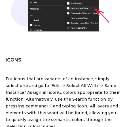
ICONS
For icons that are variants of an instance, simply
select one and go to 'Edit -> Select All With -> Same
Instance.' Assign all icon/... colors appropriate to their
function. Alternatively, use the Search function by
pressing command+F and typing 'icon.' All layers and
elements with this word will be found, allowing you
to quickly assign the semantic colors through the
'Selection colors' panel.