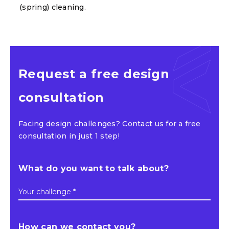
(spring) cleaning.
Request a free design
consultation
Facing design challenges? Contact us for a free
consultation in just 1 step!
What do you want to talk about?
Your challenge *
How can we contact you?