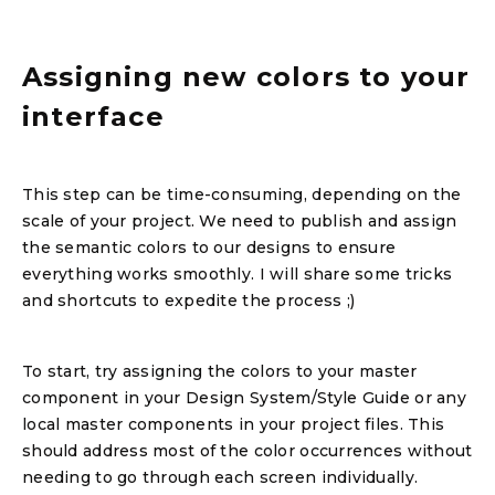
Assigning new colors to your
interface
This step can be time-consuming, depending on the
scale of your project. We need to publish and assign
the semantic colors to our designs to ensure
everything works smoothly. I will share some tricks
and shortcuts to expedite the process ;)
To start, try assigning the colors to your master
component in your Design System/Style Guide or any
local master components in your project files. This
should address most of the color occurrences without
needing to go through each screen individually.